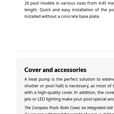
26 pool models in various sizes from 4.45 me
length. Quick and easy installation of the p
installed without a concrete base plate.
Cover and accessories
A heat pump is the perfect solution to extend
shutter or pool hall) is necessary, as most o
with a high-quality cover. In addition, the co
jets or LED lighting make your pool special an
The Compass Pools Rollo Cover, an integrated sla