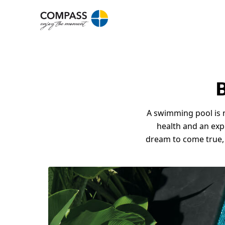
B
A swimming pool is n
health and an expre
dream to come true,