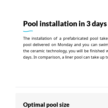
Pool installation in 3 days
The installation of a prefabricated pool tak
pool delivered on Monday and you can swim
the ceramic technology, you will be finished wi
days. In comparison, a liner pool can take up 
Optimal pool size