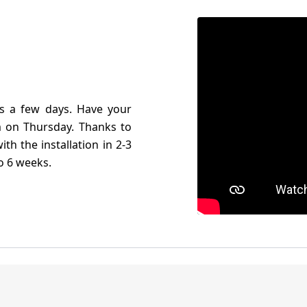
es a few days. Have your
 on Thursday. Thanks to
th the installation in 2-3
to 6 weeks.