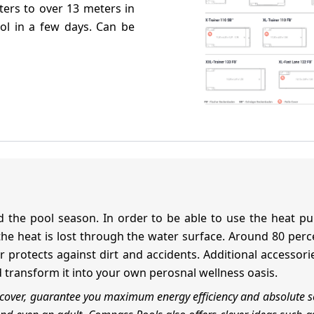
ters to over 13 meters in
ool in a few days. Can be
 the pool season. In order to be able to use the heat pum
f the heat is lost through the water surface. Around 80 pe
ver protects against dirt and accidents. Additional access
d transform it into your own perosnal wellness oasis.
t cover, guarantee you maximum energy efficiency and absolute s