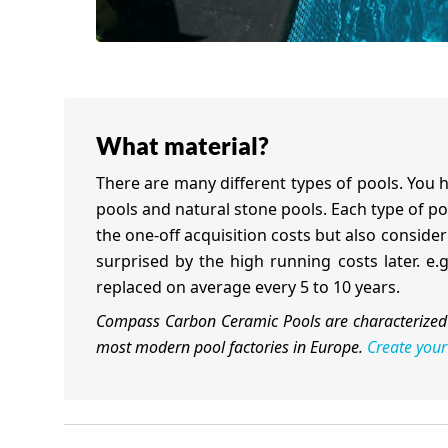
What material?
There are many different types of pools. You h
pools and natural stone pools. Each type of poo
the one-off acquisition costs but also consid
surprised by the high running costs later. e
replaced on average every 5 to 10 years.
Compass Carbon Ceramic Pools are characterized 
most modern pool factories in Europe.
Create your