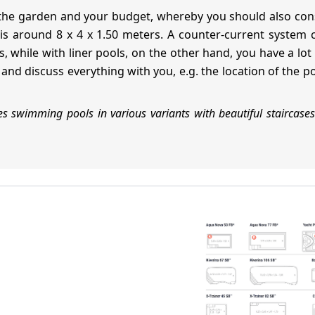
 the garden and your budget, whereby you should also con
is around 8 x 4 x 1.50 meters. A counter-current system ca
, while with liner pools, on the other hand, you have a lo
nd discuss everything with you, e.g. the location of the p
 swimming pools in various variants with beautiful staircases