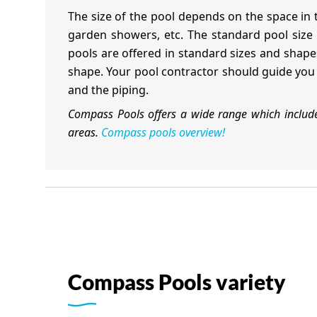
The size of the pool depends on the space in
garden showers, etc. The standard pool size 
pools are offered in standard sizes and shapes
shape. Your pool contractor should guide you a
and the piping.
Compass Pools offers a wide range which includes
areas.
Compass pools overview!
Compass Pools variety