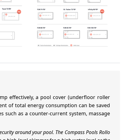
p effectively, a pool cover (underfloor roller
rcent of total energy consumption can be saved
ories such as a counter-current system, massage
ecurity around your pool. The Compass Pools Rollo