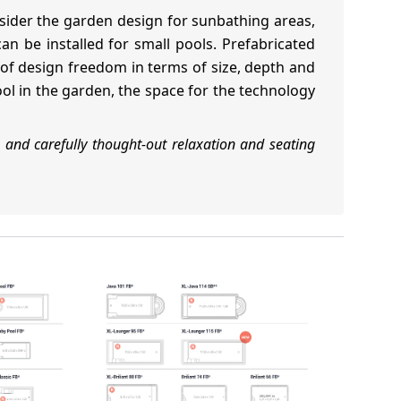
sider the garden design for sunbathing areas,
n be installed for small pools. Prefabricated
t of design freedom in terms of size, depth and
ool in the garden, the space for the technology
 and carefully thought-out relaxation and seating