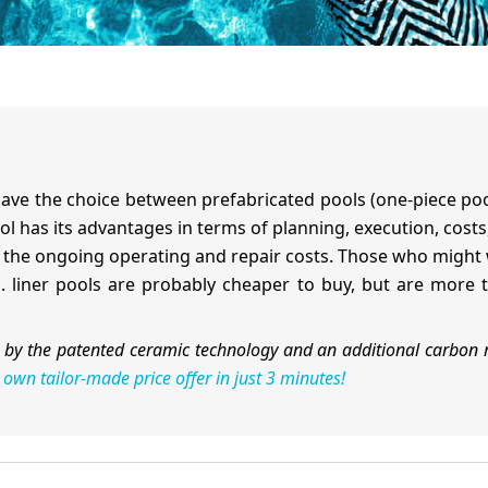
ave the choice between prefabricated pools (one-piece pools)
l has its advantages in terms of planning, execution, costs
er the ongoing operating and repair costs. Those who migh
.g. liner pools are probably cheaper to buy, but are more
by the patented ceramic technology and an additional carbon 
 own tailor-made price offer in just 3 minutes!