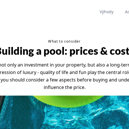
Výhody
A
What to consider
uilding a pool: prices & cos
ot only an investment in your property, but also a long-te
ssion of luxury - quality of life and fun play the central rol
 you should consider a few aspects before buying and unde
influence the price.