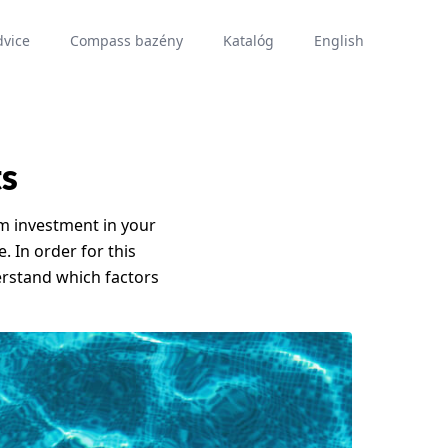
dvice
Compass bazény
Katalóg
English
ts
rm investment in your
e. In order for this
rstand which factors