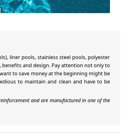
, liner pools, stainless steel pools, polyester
, benefits and design. Pay attention not only to
t want to save money at the beginning might be
 tedious to maintain and clean and have to be
reinforcement and are manufactured in one of the